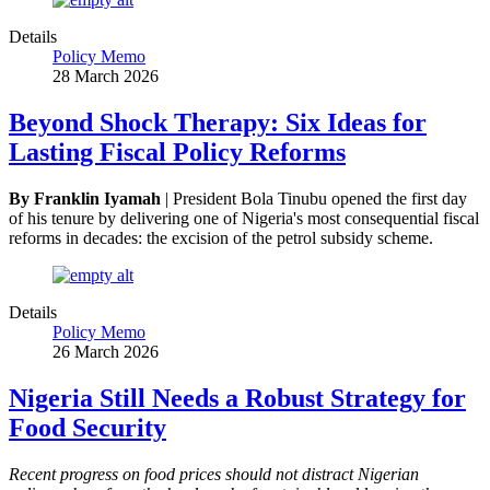
Details
Policy Memo
28 March 2026
Beyond Shock Therapy: Six Ideas for
Lasting Fiscal Policy Reforms
By Franklin Iyamah
| President Bola Tinubu opened the first day
of his tenure by delivering one of Nigeria's most consequential fiscal
reforms in decades: the excision of the petrol subsidy scheme.
Details
Policy Memo
26 March 2026
Nigeria Still Needs a Robust Strategy for
Food Security
Recent progress on food prices should not distract Nigerian