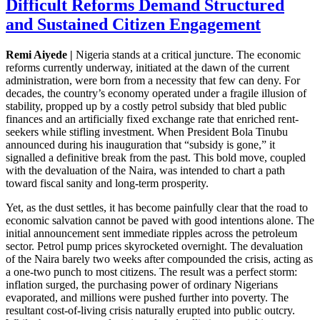
Difficult Reforms Demand Structured
and Sustained Citizen Engagement
Remi Aiyede |
Nigeria stands at a critical juncture. The economic
reforms currently underway, initiated at the dawn of the current
administration, were born from a necessity that few can deny. For
decades, the country’s economy operated under a fragile illusion of
stability, propped up by a costly petrol subsidy that bled public
finances and an artificially fixed exchange rate that enriched rent-
seekers while stifling investment. When President Bola Tinubu
announced during his inauguration that “subsidy is gone,” it
signalled a definitive break from the past. This bold move, coupled
with the devaluation of the Naira, was intended to chart a path
toward fiscal sanity and long-term prosperity.
Yet, as the dust settles, it has become painfully clear that the road to
economic salvation cannot be paved with good intentions alone. The
initial announcement sent immediate ripples across the petroleum
sector. Petrol pump prices skyrocketed overnight. The devaluation
of the Naira barely two weeks after compounded the crisis, acting as
a one-two punch to most citizens. The result was a perfect storm:
inflation surged, the purchasing power of ordinary Nigerians
evaporated, and millions were pushed further into poverty. The
resultant cost-of-living crisis naturally erupted into public outcry.