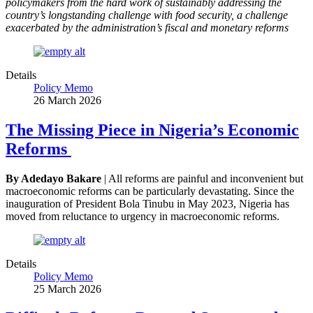
policymakers from the hard work of sustainably addressing the
country’s longstanding challenge with food security, a challenge
exacerbated by the administration’s fiscal and monetary reforms
Details
Policy Memo
26 March 2026
The Missing Piece in Nigeria’s Economic
Reforms
By Adedayo Bakare
| All reforms are painful and inconvenient but
macroeconomic reforms can be particularly devastating. Since the
inauguration of President Bola Tinubu in May 2023, Nigeria has
moved from reluctance to urgency in macroeconomic reforms.
Details
Policy Memo
25 March 2026