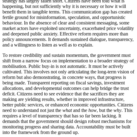
strategy has largely fallen short. Citizens have been told what is
happening, but not sufficiently why it is necessary or how it will
benefit them in tangible terms. This communication gap has created
fertile ground for misinformation, speculation, and opportunistic
behaviour. In the absence of clear and consistent messaging, some
market actors have exploited uncertainty, exacerbated price volatility
and deepened public anxiety. Effective reform requires more than
policy announcements. It demands sustained dialogue, transparency,
and a willingness to listen as well as to explain.
To restore credibility and sustain momentum, the government must
shift from a narrow focus on implementation to a broader strategy of
mobilisation. Public buy-in is not automatic. It must be actively
cultivated. This involves not only articulating the long-term vision of
reform but also demonstrating, in concrete ways, that progress is
being made. Transparent reporting on fiscal savings, investment
allocations, and developmental outcomes can help bridge the trust
deficit. Citizens need to see evidence that the sacrifices they are
making are yielding results, whether in improved infrastructure,
better public services, or enhanced economic opportunities. Citizens
need to understand not just the
what
and the
how
, but the
why
. This
requires a level of transparency that has so far been lacking. It
demands that the government should design robust mechanisms for
monitoring progress and sharing data. Accountability must be built
into the framework from the ground up.