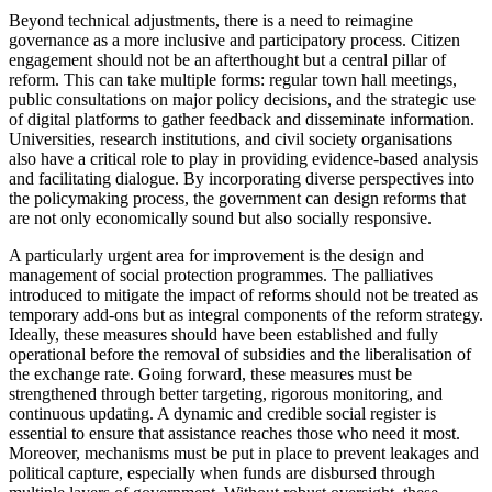
Beyond technical adjustments, there is a need to reimagine
governance as a more inclusive and participatory process. Citizen
engagement should not be an afterthought but a central pillar of
reform. This can take multiple forms: regular town hall meetings,
public consultations on major policy decisions, and the strategic use
of digital platforms to gather feedback and disseminate information.
Universities, research institutions, and civil society organisations
also have a critical role to play in providing evidence-based analysis
and facilitating dialogue. By incorporating diverse perspectives into
the policymaking process, the government can design reforms that
are not only economically sound but also socially responsive.
A particularly urgent area for improvement is the design and
management of social protection programmes. The palliatives
introduced to mitigate the impact of reforms should not be treated as
temporary add-ons but as integral components of the reform strategy.
Ideally, these measures should have been established and fully
operational before the removal of subsidies and the liberalisation of
the exchange rate. Going forward, these measures must be
strengthened through better targeting, rigorous monitoring, and
continuous updating. A dynamic and credible social register is
essential to ensure that assistance reaches those who need it most.
Moreover, mechanisms must be put in place to prevent leakages and
political capture, especially when funds are disbursed through