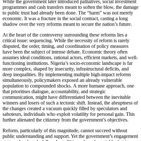
While the government later introduced palliatives, social investment
programmes and cash transfers meant to soften the blow, the damage
to public trust had already been done. The “harm” was not merely
economic. It was a fracture in the social contract, casting a long
shadow over the very reforms meant to secure the nation’s future.
At the heart of the controversy surrounding these reforms lies a
critical issue: sequencing. While the necessity of reform is rarely
disputed, the order, timing, and coordination of policy measures
have been the subject of intense debate. Economic theory often
assumes ideal conditions, rational actors, efficient markets, and well-
functioning institutions. Nigeria’s socio-economic landscape is far
more complex, shaped by insecurity, infrastructural deficits, and
deep inequalities. By implementing multiple high-impact reforms
simultaneously, policymakers exposed an already vulnerable
population to compounded shocks. A more humane approach, one
that prioritises dialogue, accountability, and strategic
communication, might have differentiated between the inevitable
winners and losers of such a tectonic shift. Instead, the abruptness of
the changes created a vacuum quickly filled by speculators and
saboteurs, individuals who exploit volatility for personal gain. This
further alienated the citizenry from the government’s objectives.
Reform, particularly of this magnitude, cannot succeed without
public understanding and support. Yet the government’s engagement