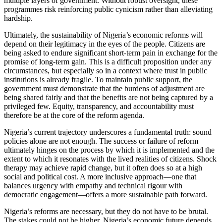
multiple layers of government. Without robust oversight, these
programmes risk reinforcing public cynicism rather than alleviating
hardship.
Ultimately, the sustainability of Nigeria’s economic reforms will
depend on their legitimacy in the eyes of the people. Citizens are
being asked to endure significant short-term pain in exchange for the
promise of long-term gain. This is a difficult proposition under any
circumstances, but especially so in a context where trust in public
institutions is already fragile. To maintain public support, the
government must demonstrate that the burdens of adjustment are
being shared fairly and that the benefits are not being captured by a
privileged few. Equity, transparency, and accountability must
therefore be at the core of the reform agenda.
Nigeria’s current trajectory underscores a fundamental truth: sound
policies alone are not enough. The success or failure of reform
ultimately hinges on the process by which it is implemented and the
extent to which it resonates with the lived realities of citizens. Shock
therapy may achieve rapid change, but it often does so at a high
social and political cost. A more inclusive approach—one that
balances urgency with empathy and technical rigour with
democratic engagement—offers a more sustainable path forward.
Nigeria’s reforms are necessary, but they do not have to be brutal.
The stakes could not be higher. Nigeria’s economic future depends