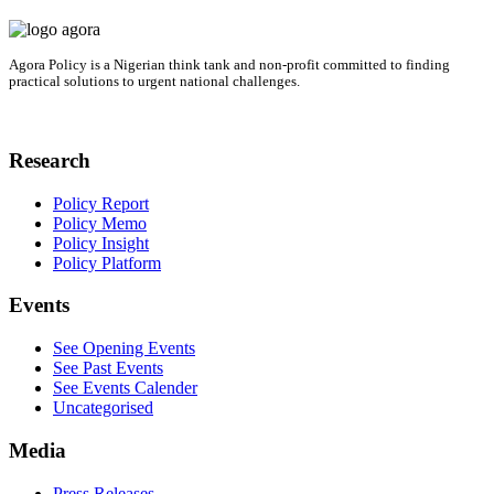
Agora Policy is a Nigerian think tank and non-profit committed to finding
practical solutions to urgent national challenges.
Research
Policy Report
Policy Memo
Policy Insight
Policy Platform
Events
See Opening Events
See Past Events
See Events Calender
Uncategorised
Media
Press Releases