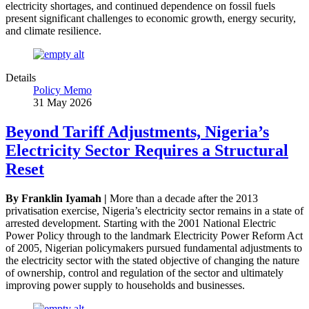
electricity shortages, and continued dependence on fossil fuels
present significant challenges to economic growth, energy security,
and climate resilience.
Details
Policy Memo
31 May 2026
Beyond Tariff Adjustments, Nigeria’s
Electricity Sector Requires a Structural
Reset
By Franklin Iyamah |
More than a decade after the 2013
privatisation exercise, Nigeria’s electricity sector remains in a state of
arrested development. Starting with the 2001 National Electric
Power Policy through to the landmark Electricity Power Reform Act
of 2005, Nigerian policymakers pursued fundamental adjustments to
the electricity sector with the stated objective of changing the nature
of ownership, control and regulation of the sector and ultimately
improving power supply to households and businesses.