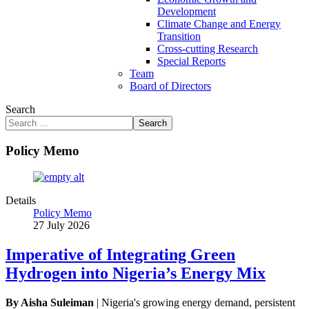
Development
Climate Change and Energy
Transition
Cross-cutting Research
Special Reports
Team
Board of Directors
Search
Search
Policy Memo
Details
Policy Memo
27 July 2026
Imperative of Integrating Green
Hydrogen into Nigeria’s Energy Mix
By Aisha Suleiman
| Nigeria's growing energy demand, persistent