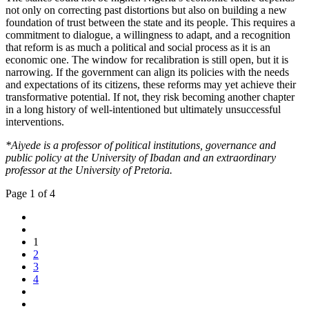
not only on correcting past distortions but also on building a new
foundation of trust between the state and its people. This requires a
commitment to dialogue, a willingness to adapt, and a recognition
that reform is as much a political and social process as it is an
economic one. The window for recalibration is still open, but it is
narrowing. If the government can align its policies with the needs
and expectations of its citizens, these reforms may yet achieve their
transformative potential. If not, they risk becoming another chapter
in a long history of well-intentioned but ultimately unsuccessful
interventions.
*Aiyede is a professor of political institutions, governance and
public policy at the University of Ibadan and an extraordinary
professor at the University of Pretoria.
Page 1 of 4
1
2
3
4