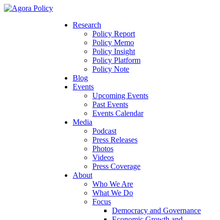
Research
Policy Report
Policy Memo
Policy Insight
Policy Platform
Policy Note
Blog
Events
Upcoming Events
Past Events
Events Calendar
Media
Podcast
Press Releases
Photos
Videos
Press Coverage
About
Who We Are
What We Do
Focus
Democracy and Governance
Economic Growth and