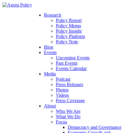
Research
Policy Report
Policy Memo
Policy Insight
Policy Platform
Policy Note
Blog
Events
Upcoming Events
Past Events
Events Calendar
Media
Podcast
Press Releases
Photos
Videos
Press Coverage
About
Who We Are
What We Do
Focus
Democracy and Governance
Economic Growth and