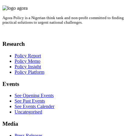
Agora Policy is a Nigerian think tank and non-profit committed to finding
practical solutions to urgent national challenges.
Research
Policy Report
Policy Memo
Policy Insight
Policy Platform
Events
See Opening Events
See Past Events
See Events Calender
Uncategorised
Media
Press Releases