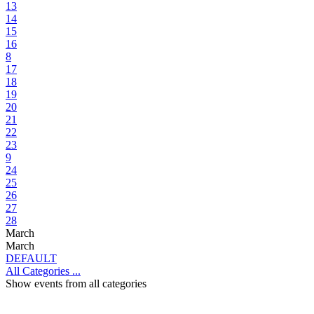
13
14
15
16
8
17
18
19
20
21
22
23
9
24
25
26
27
28
March
March
DEFAULT
All Categories ...
Show events from all categories