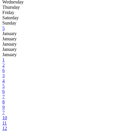
Wednesday
Thursday
Friday
Saturday
Sunday
5
January
January
January
January
January
1
2
6
3
4
5
6
7
8
9
7
10
11
12