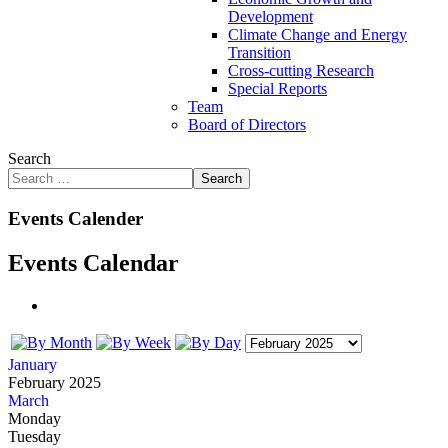
Development
Climate Change and Energy
Transition
Cross-cutting Research
Special Reports
Team
Board of Directors
Search
Search
Events Calender
Events Calendar
January
February 2025
March
Monday
Tuesday