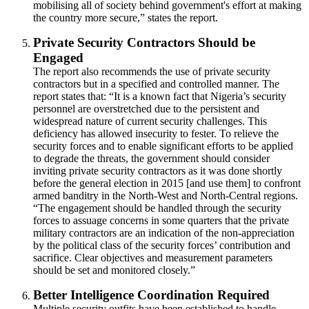
mobilising all of society behind government's effort at making
the country more secure,” states the report.
Private Security Contractors Should be
Engaged
The report also recommends the use of private security
contractors but in a specified and controlled manner. The
report states that: “It is a known fact that Nigeria’s security
personnel are overstretched due to the persistent and
widespread nature of current security challenges. This
deficiency has allowed insecurity to fester. To relieve the
security forces and to enable significant efforts to be applied
to degrade the threats, the government should consider
inviting private security contractors as it was done shortly
before the general election in 2015 [and use them] to confront
armed banditry in the North-West and North-Central regions.
“The engagement should be handled through the security
forces to assuage concerns in some quarters that the private
military contractors are an indication of the non-appreciation
by the political class of the security forces’ contribution and
sacrifice. Clear objectives and measurement parameters
should be set and monitored closely.”
Better Intelligence Coordination Required
Multiple security outfits have been established to handle