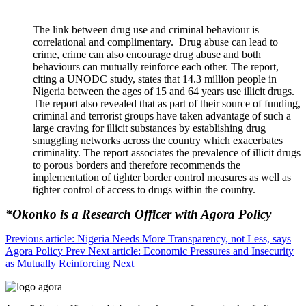
The link between drug use and criminal behaviour is
correlational and complimentary. Drug abuse can lead to
crime, crime can also encourage drug abuse and both
behaviours can mutually reinforce each other. The report,
citing a UNODC study, states that 14.3 million people in
Nigeria between the ages of 15 and 64 years use illicit drugs.
The report also revealed that as part of their source of funding,
criminal and terrorist groups have taken advantage of such a
large craving for illicit substances by establishing drug
smuggling networks across the country which exacerbates
criminality. The report associates the prevalence of illicit drugs
to porous borders and therefore recommends the
implementation of tighter border control measures as well as
tighter control of access to drugs within the country.
*Okonko is a Research Officer with Agora Policy
Previous article: Nigeria Needs More Transparency, not Less, says
Agora Policy
Prev
Next article: Economic Pressures and Insecurity
as Mutually Reinforcing
Next