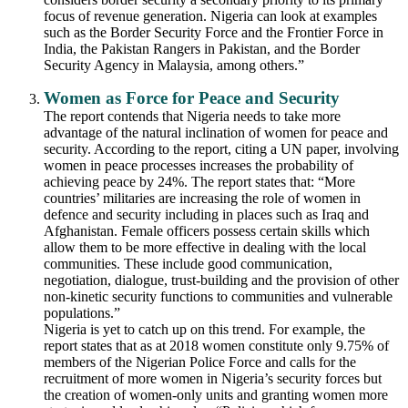
focus of revenue generation. Nigeria can look at examples
such as the Border Security Force and the Frontier Force in
India, the Pakistan Rangers in Pakistan, and the Border
Security Agency in Malaysia, among others.”
Women as Force for Peace and Security
The report contends that Nigeria needs to take more
advantage of the natural inclination of women for peace and
security. According to the report, citing a UN paper, involving
women in peace processes increases the probability of
achieving peace by 24%. The report states that: “More
countries’ militaries are increasing the role of women in
defence and security including in places such as Iraq and
Afghanistan. Female officers possess certain skills which
allow them to be more effective in dealing with the local
communities. These include good communication,
negotiation, dialogue, trust-building and the provision of other
non-kinetic security functions to communities and vulnerable
populations.”
Nigeria is yet to catch up on this trend. For example, the
report states that as at 2018 women constitute only 9.75% of
members of the Nigerian Police Force and calls for the
recruitment of more women in Nigeria’s security forces but
the creation of women-only units and granting women more