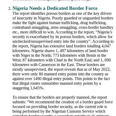
Nigeria Needs a Dedicated Border Force
The report identifies porous borders as one of the key drivers
of insecurity in Nigeria. Poorly guarded or unguarded borders
make the fight against human trafficking, drug trafficking,
contraband smuggling, arms smuggling, cross-border banditry
etc., more difficult to win. According to the report, “Nigeria’s
security is exacerbated by its porous borders, which allow for
unchecked/unsupervised entry into the country”. According to
the report, Nigeria has extensive land borders totalling 4,047
kilometres. Nigeria shares 1, 497 kilometres of land border
with Niger in the North; 773 kilometers with Benin in the
West; 87 kilometers with Chad in the North East; and 1, 690
kilometers with Cameroon in the East. These borders are
mostly unsupervised, the report reveals that as of May 2022,
there were only 80 manned entry points into the country as
against over 1490 illegal entry points. This points to the fact
that illegal routes outnumber manned entry points by a
staggering 1,645%.
To ensure that the borders are properly manned, the report
submits: “We recommend the creation of a border guard force
focused on providing border security, as the current role is
being performed by the Nigerian Customs Service which
considers border security a secondary priority to its primary