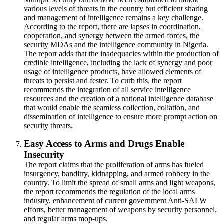
various levels of threats in the country but efficient sharing
and management of intelligence remains a key challenge.
According to the report, there are lapses in coordination,
cooperation, and synergy between the armed forces, the
security MDAs and the intelligence community in Nigeria.
The report adds that the inadequacies within the production of
credible intelligence, including the lack of synergy and poor
usage of intelligence products, have allowed elements of
threats to persist and fester. To curb this, the report
recommends the integration of all service intelligence
resources and the creation of a national intelligence database
that would enable the seamless collection, collation, and
dissemination of intelligence to ensure more prompt action on
security threats.
Easy Access to Arms and Drugs Enable
Insecurity
The report claims that the proliferation of arms has fueled
insurgency, banditry, kidnapping, and armed robbery in the
country. To limit the spread of small arms and light weapons,
the report recommends the regulation of the local arms
industry, enhancement of current government Anti-SALW
efforts, better management of weapons by security personnel,
and regular arms mop-ups.