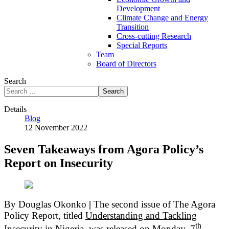
Development
Climate Change and Energy
Transition
Cross-cutting Research
Special Reports
Team
Board of Directors
Search
Search
Details
Blog
12 November 2022
Seven Takeaways from Agora Policy’s
Report on Insecurity
By Douglas Okonko
|
The second issue of The Agora
Policy Report, titled
Understanding and Tackling
th
Insecurity in Nigeria,
was released on Monday, 7