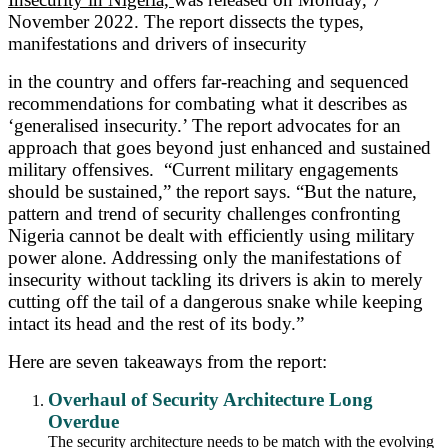
November 2022.
The report dissects the types,
manifestations and drivers of insecurity
in the country and offers far-reaching and sequenced
recommendations for combating what it describes as
‘generalised insecurity.’ The report advocates for an
approach that goes beyond just enhanced and sustained
military offensives. “Current military engagements
should be sustained,” the report says. “But the nature,
pattern and trend of security challenges confronting
Nigeria cannot be dealt with efficiently using military
power alone. Addressing only the manifestations of
insecurity without tackling its drivers is akin to merely
cutting off the tail of a dangerous snake while keeping
intact its head and the rest of its body.”
Here are seven takeaways from the report:
Overhaul of Security Architecture Long
Overdue
The security architecture needs to be match with the evolving