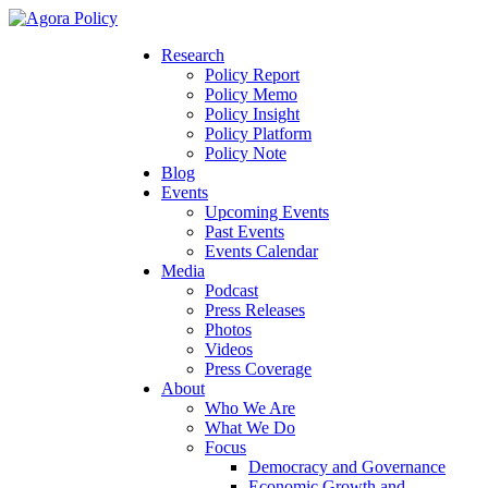
Research
Policy Report
Policy Memo
Policy Insight
Policy Platform
Policy Note
Blog
Events
Upcoming Events
Past Events
Events Calendar
Media
Podcast
Press Releases
Photos
Videos
Press Coverage
About
Who We Are
What We Do
Focus
Democracy and Governance
Economic Growth and