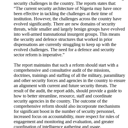
security challenges in the country. The reports states that:
“The current security architecture of Nigeria may have once
been effective in tackling the challenges at their time of
institution. However, the challenges across the country have
evolved significantly. There are new domains of security
threats, while smaller and largely benign groups have evolved
into well-armed transnational insurgent groups. This means
the security and defence structures that worked in prior
dispensations are currently struggling to keep up with the
evolved challenges. The need for a defence and security
sector reform is imperative.”
The report maintains that such a reform should start with a
comprehensive and consultative audit of the missions,
doctrines, trainings and staffing of all the military, paramilitary
and other security forces and agencies in the country to ensure
an alignment with current and future security threats. The
result of the audit, the report adds, should provide a guide to
how to better streamline, resource, staff and coordinate
security agencies in the country. The outcome of the
comprehensive reform should also incorporate mechanisms
for significant boost in the number of security personnel,
increased focus on accountability, more respect for rules of
engagement and monitoring and evaluation, and greater
coordination of intelligence gathering and usage.