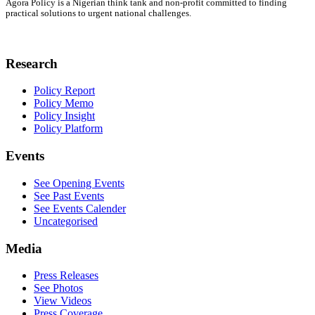
Agora Policy is a Nigerian think tank and non-profit committed to finding
practical solutions to urgent national challenges.
Research
Policy Report
Policy Memo
Policy Insight
Policy Platform
Events
See Opening Events
See Past Events
See Events Calender
Uncategorised
Media
Press Releases
See Photos
View Videos
Press Coverage