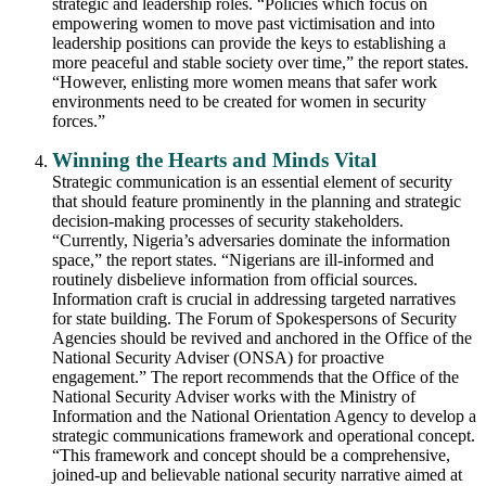
strategic and leadership roles. “Policies which focus on
empowering women to move past victimisation and into
leadership positions can provide the keys to establishing a
more peaceful and stable society over time,” the report states.
“However, enlisting more women means that safer work
environments need to be created for women in security
forces.”
Winning the Hearts and Minds Vital
Strategic communication is an essential element of security
that should feature prominently in the planning and strategic
decision-making processes of security stakeholders.
“Currently, Nigeria’s adversaries dominate the information
space,” the report states. “Nigerians are ill-informed and
routinely disbelieve information from official sources.
Information craft is crucial in addressing targeted narratives
for state building. The Forum of Spokespersons of Security
Agencies should be revived and anchored in the Office of the
National Security Adviser (ONSA) for proactive
engagement.” The report recommends that the Office of the
National Security Adviser works with the Ministry of
Information and the National Orientation Agency to develop a
strategic communications framework and operational concept.
“This framework and concept should be a comprehensive,
joined-up and believable national security narrative aimed at