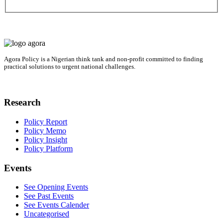
Agora Policy is a Nigerian think tank and non-profit committed to finding
practical solutions to urgent national challenges.
Research
Policy Report
Policy Memo
Policy Insight
Policy Platform
Events
See Opening Events
See Past Events
See Events Calender
Uncategorised