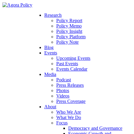
Research
Policy Report
Policy Memo
Policy Insight
Policy Platform
Policy Note
Blog
Events
Upcoming Events
Past Events
Events Calendar
Media
Podcast
Press Releases
Photos
Videos
Press Coverage
About
Who We Are
What We Do
Focus
Democracy and Governance
Economic Growth and