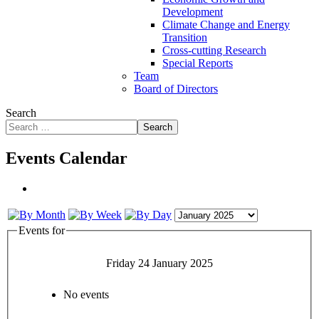
Development
Climate Change and Energy
Transition
Cross-cutting Research
Special Reports
Team
Board of Directors
Search
Search
Events Calendar
Events for
Friday 24 January 2025
No events