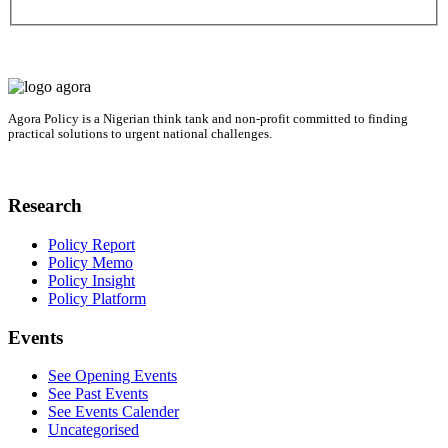
Agora Policy is a Nigerian think tank and non-profit committed to finding
practical solutions to urgent national challenges.
Research
Policy Report
Policy Memo
Policy Insight
Policy Platform
Events
See Opening Events
See Past Events
See Events Calender
Uncategorised