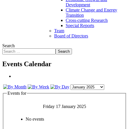
Development
Climate Change and Energy
Transition
Cross-cutting Research
Special Reports
Team
Board of Directors
Search
Search
Events Calendar
Events for
Friday 17 January 2025
No events