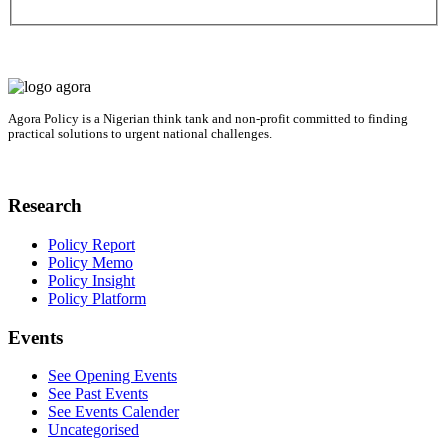
Agora Policy is a Nigerian think tank and non-profit committed to finding
practical solutions to urgent national challenges.
Research
Policy Report
Policy Memo
Policy Insight
Policy Platform
Events
See Opening Events
See Past Events
See Events Calender
Uncategorised