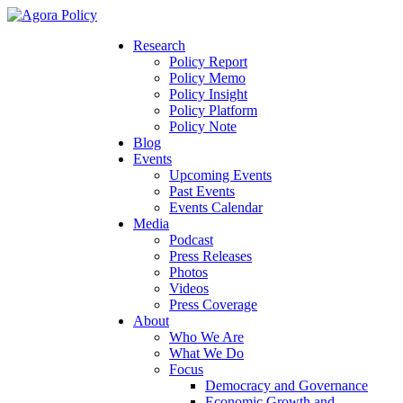
Research
Policy Report
Policy Memo
Policy Insight
Policy Platform
Policy Note
Blog
Events
Upcoming Events
Past Events
Events Calendar
Media
Podcast
Press Releases
Photos
Videos
Press Coverage
About
Who We Are
What We Do
Focus
Democracy and Governance
Economic Growth and