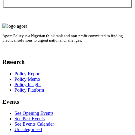
Agora Policy is a Nigerian think tank and non-profit committed to finding
practical solutions to urgent national challenges.
Research
Policy Report
Policy Memo
Policy Insight
Policy Platform
Events
See Opening Events
See Past Events
See Events Calender
Uncategorised