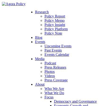
Research
Policy Report
Policy Memo
Policy Insight
Policy Platform
Policy Note
Blog
Events
Upcoming Events
Past Events
Events Calendar
Media
Podcast
Press Releases
Photos
Videos
Press Coverage
About
Who We Are
What We Do
Focus
Democracy and Governance
Economic Growth and