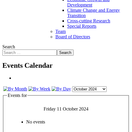
Development
Climate Change and Energy
Transition
Cross-cutting Research
Special Reports
Team
Board of Directors
Search
Search
Events Calendar
Events for
Friday 11 October 2024
No events