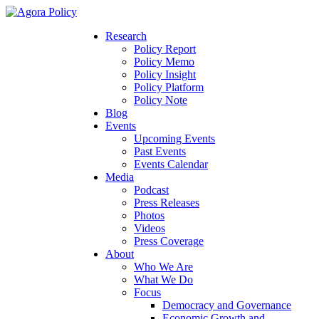
Research
Policy Report
Policy Memo
Policy Insight
Policy Platform
Policy Note
Blog
Events
Upcoming Events
Past Events
Events Calendar
Media
Podcast
Press Releases
Photos
Videos
Press Coverage
About
Who We Are
What We Do
Focus
Democracy and Governance
Economic Growth and