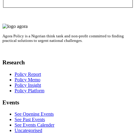
Agora Policy is a Nigerian think tank and non-profit committed to finding
practical solutions to urgent national challenges.
Research
Policy Report
Policy Memo
Policy Insight
Policy Platform
Events
See Opening Events
See Past Events
See Events Calender
Uncategorised