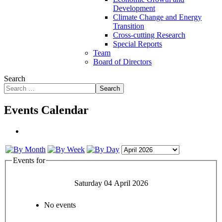
Development
Climate Change and Energy
Transition
Cross-cutting Research
Special Reports
Team
Board of Directors
Search
Search
Events Calendar
Events for
Saturday 04 April 2026
No events