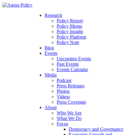
Research
Policy Report
Policy Memo
Policy Insight
Policy Platform
Policy Note
Blog
Events
Upcoming Events
Past Events
Events Calendar
Media
Podcast
Press Releases
Photos
Videos
Press Coverage
About
Who We Are
What We Do
Focus
Democracy and Governance
Economic Growth and