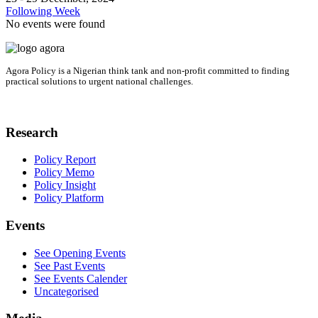
Following Week
No events were found
Agora Policy is a Nigerian think tank and non-profit committed to finding
practical solutions to urgent national challenges.
Research
Policy Report
Policy Memo
Policy Insight
Policy Platform
Events
See Opening Events
See Past Events
See Events Calender
Uncategorised