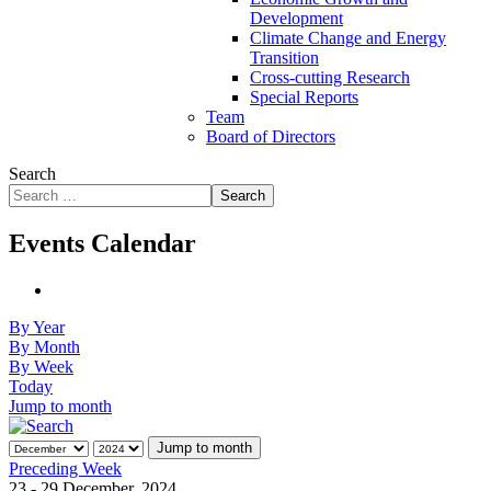
Development
Climate Change and Energy
Transition
Cross-cutting Research
Special Reports
Team
Board of Directors
Search
Search
Events Calendar
By Year
By Month
By Week
Today
Jump to month
Jump to month
Preceding Week
23 - 29 December, 2024