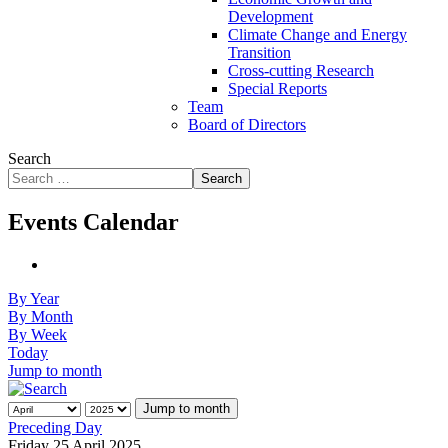
Development
Climate Change and Energy
Transition
Cross-cutting Research
Special Reports
Team
Board of Directors
Search
Search
Events Calendar
By Year
By Month
By Week
Today
Jump to month
Jump to month
Preceding Day
Friday 25 April 2025