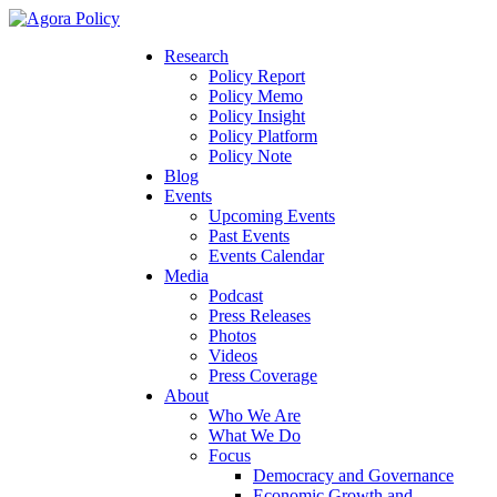
Research
Policy Report
Policy Memo
Policy Insight
Policy Platform
Policy Note
Blog
Events
Upcoming Events
Past Events
Events Calendar
Media
Podcast
Press Releases
Photos
Videos
Press Coverage
About
Who We Are
What We Do
Focus
Democracy and Governance
Economic Growth and