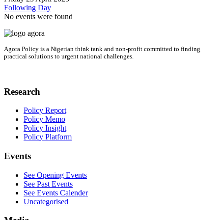
Following Day
No events were found
Agora Policy is a Nigerian think tank and non-profit committed to finding
practical solutions to urgent national challenges.
Research
Policy Report
Policy Memo
Policy Insight
Policy Platform
Events
See Opening Events
See Past Events
See Events Calender
Uncategorised