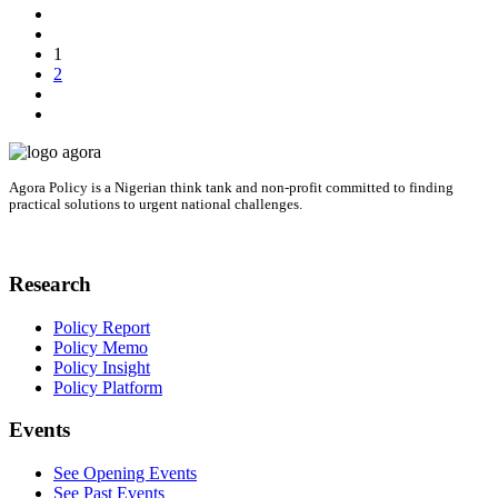
1
2
Agora Policy is a Nigerian think tank and non-profit committed to finding
practical solutions to urgent national challenges.
Research
Policy Report
Policy Memo
Policy Insight
Policy Platform
Events
See Opening Events
See Past Events