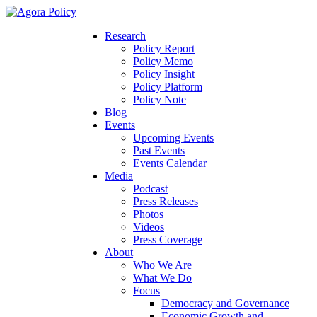
Research
Policy Report
Policy Memo
Policy Insight
Policy Platform
Policy Note
Blog
Events
Upcoming Events
Past Events
Events Calendar
Media
Podcast
Press Releases
Photos
Videos
Press Coverage
About
Who We Are
What We Do
Focus
Democracy and Governance
Economic Growth and