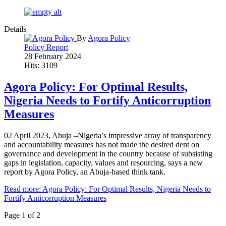
Details
By
Agora Policy
Policy Report
28 February 2024
Hits: 3109
Agora Policy: For Optimal Results,
Nigeria Needs to Fortify Anticorruption
Measures
02 April 2023, Abuja –Nigeria’s impressive array of transparency
and accountability measures has not made the desired dent on
governance and development in the country because of subsisting
gaps in legislation, capacity, values and resourcing, says a new
report by Agora Policy, an Abuja-based think tank.
Read more: Agora Policy: For Optimal Results, Nigeria Needs to
Fortify Anticorruption Measures
Page 1 of 2