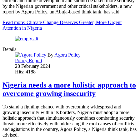
current and future development and should be taken more seriously
by the Nigerian government and other critical stakeholders, a new
report by Agora Policy, an Abuja-based think tank, has said.
Read more: Climate Change Deserves Greater, More Urgent
Attention in Nigeria
Details
By
Agora Policy
Policy Report
28 February 2024
Hits: 4188
Nigeria needs a more holistic approach to
overcome growing insecurity
To stand a fighting chance with overcoming widespread and
growing insecurity within its borders, Nigeria must adopt a more
holistic approach that simultaneously combines combatting security
threats more effectively with addressing the root causes of conflicts
and agitations in the country, Agora Policy, a Nigeria think tank, has
advised.