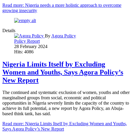
Read more: Nigeria needs a more holistic approach to overcome
growing insecurity
Details
By
Agora Policy
Policy Report
28 February 2024
Hits: 4086
Nigeria Limits Itself by Excluding
Women and Youths, Says Agora Policy’s
New Report
The continued and systematic exclusion of women, youths and other
marginalised groups from social, economic and political
opportunities in Nigeria severely limits the capacity of the country to
achieve its full potential, a new report by Agora Policy, an Abuja-
based think tank, has said.
Read more: Nigeria Limits Itself by Excluding Women and Youths,
Says Agora Policy’s New Report