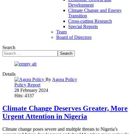
Development
Climate Change and Energy
Transition
Cross-cutting Research
Special Reports
Team
Board of Directors
Search
Search
Details
By
Agora Policy
Policy Report
28 February 2024
Hits: 4337
Climate Change Deserves Greater, More
Urgent Attention in Nigeria
Climate change poses severe and multiple threats to Nigeria’s