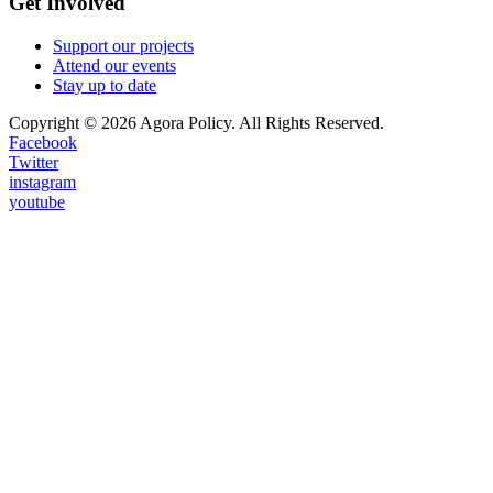
Get Involved
Support our projects
Attend our events
Stay up to date
Copyright © 2026 Agora Policy. All Rights Reserved.
Facebook
Twitter
instagram
youtube