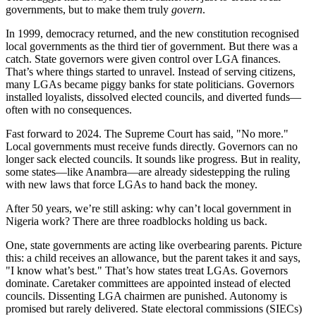
governments, but to make them truly
govern
.
In 1999, democracy returned, and the new constitution recognised
local governments as the third tier of government. But there was a
catch. State governors were given control over LGA finances.
That’s where things started to unravel. Instead of serving citizens,
many LGAs became piggy banks for state politicians. Governors
installed loyalists, dissolved elected councils, and diverted funds—
often with no consequences.
Fast forward to 2024. The Supreme Court has said, "No more."
Local governments must receive funds directly. Governors can no
longer sack elected councils. It sounds like progress. But in reality,
some states—like Anambra—are already sidestepping the ruling
with new laws that force LGAs to hand back the money.
After 50 years, we’re still asking: why can’t local government in
Nigeria work? There are three roadblocks holding us back.
One, state governments are acting like overbearing parents. Picture
this: a child receives an allowance, but the parent takes it and says,
"I know what’s best." That’s how states treat LGAs. Governors
dominate. Caretaker committees are appointed instead of elected
councils. Dissenting LGA chairmen are punished. Autonomy is
promised but rarely delivered. State electoral commissions (SIECs)