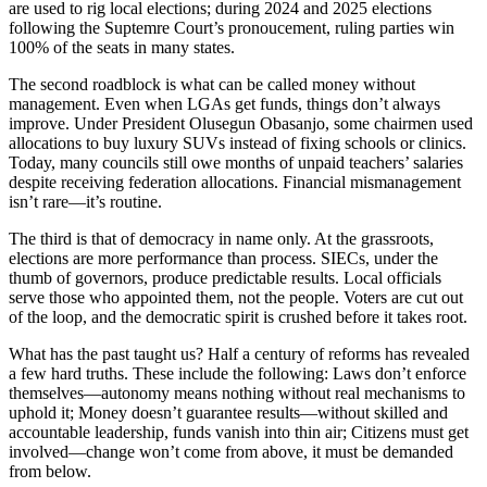
are used to rig local elections; during 2024 and 2025 elections
following the Suptemre Court’s pronoucement, ruling parties win
100% of the seats in many states.
The second roadblock is what can be called money without
management. Even when LGAs get funds, things don’t always
improve. Under President Olusegun Obasanjo, some chairmen used
allocations to buy luxury SUVs instead of fixing schools or clinics.
Today, many councils still owe months of unpaid teachers’ salaries
despite receiving federation allocations. Financial mismanagement
isn’t rare—it’s routine.
The third is that of democracy in name only. At the grassroots,
elections are more performance than process. SIECs, under the
thumb of governors, produce predictable results. Local officials
serve those who appointed them, not the people. Voters are cut out
of the loop, and the democratic spirit is crushed before it takes root.
What has the past taught us? Half a century of reforms has revealed
a few hard truths. These include the following: Laws don’t enforce
themselves—autonomy means nothing without real mechanisms to
uphold it; Money doesn’t guarantee results—without skilled and
accountable leadership, funds vanish into thin air; Citizens must get
involved—change won’t come from above, it must be demanded
from below.