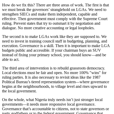
How do we fix this? There are three areas of work. The first is that
we must break the governors’ stranglehold on LGAs. We need to
strengthen SIECs and make them independent, capable and
effective. Then government must comply with the Supreme Court
ruling. Prevent states that try to outsmart it by negotiation and
dialogue. No more creative accounting or legal loopholes.
The second is to make LGAs work like they are supposed to. We
need to invest in training council staff in budgeting, planning, and
execution. Governance is a skill. Then it is important to make LGA
budgets public and accessible. If your chairman buys an SUV
instead of fixing your primary school, you should know—and be
able to act.
The third area of intervention is to rebuild grassroots democracy.
Local elections must be fair and open. No more 100% "wins" for
ruling parties. It is also necessary to revisit ideas like the 1987
Political Bureau’s tiered representation system—where governance
begins at the neighbourhoods, to village level and rises upward to
the local government.
On the whole, what Nigeria truly needs isn’t just stronger local
governments—it needs more responsive local governance.
Governance that’s accountable to citizens, not to state governors or
party godfathers or to the federal government. Governance that