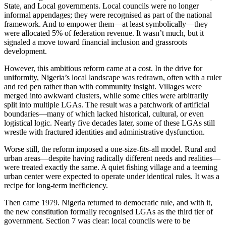
State, and Local governments. Local councils were no longer
informal appendages; they were recognised as part of the national
framework. And to empower them—at least symbolically—they
were allocated 5% of federation revenue. It wasn’t much, but it
signaled a move toward financial inclusion and grassroots
development.
However, this ambitious reform came at a cost. In the drive for
uniformity, Nigeria’s local landscape was redrawn, often with a ruler
and red pen rather than with community insight. Villages were
merged into awkward clusters, while some cities were arbitrarily
split into multiple LGAs. The result was a patchwork of artificial
boundaries—many of which lacked historical, cultural, or even
logistical logic. Nearly five decades later, some of these LGAs still
wrestle with fractured identities and administrative dysfunction.
Worse still, the reform imposed a one-size-fits-all model. Rural and
urban areas—despite having radically different needs and realities—
were treated exactly the same. A quiet fishing village and a teeming
urban center were expected to operate under identical rules. It was a
recipe for long-term inefficiency.
Then came 1979. Nigeria returned to democratic rule, and with it,
the new constitution formally recognised LGAs as the third tier of
government. Section 7 was clear: local councils were to be