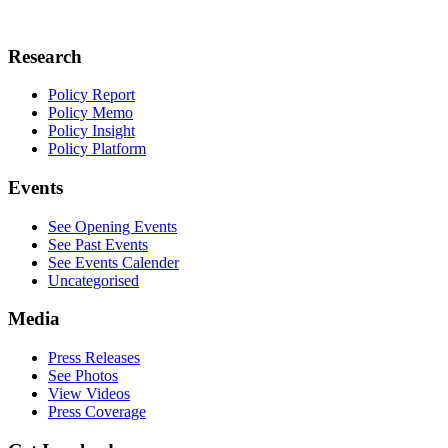
Research
Policy Report
Policy Memo
Policy Insight
Policy Platform
Events
See Opening Events
See Past Events
See Events Calender
Uncategorised
Media
Press Releases
See Photos
View Videos
Press Coverage