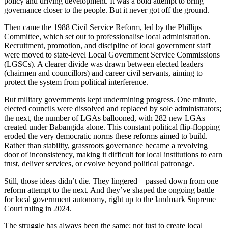
policy and driving development. It was a bold attempt to bring
governance closer to the people. But it never got off the ground.
Then came the 1988 Civil Service Reform, led by the Phillips
Committee, which set out to professionalise local administration.
Recruitment, promotion, and discipline of local government staff
were moved to state-level Local Government Service Commissions
(LGSCs). A clearer divide was drawn between elected leaders
(chairmen and councillors) and career civil servants, aiming to
protect the system from political interference.
But military governments kept undermining progress. One minute,
elected councils were dissolved and replaced by sole administrators;
the next, the number of LGAs ballooned, with 282 new LGAs
created under Babangida alone. This constant political flip-flopping
eroded the very democratic norms these reforms aimed to build.
Rather than stability, grassroots governance became a revolving
door of inconsistency, making it difficult for local institutions to earn
trust, deliver services, or evolve beyond political patronage.
Still, those ideas didn’t die. They lingered—passed down from one
reform attempt to the next. And they’ve shaped the ongoing battle
for local government autonomy, right up to the landmark Supreme
Court ruling in 2024.
The struggle has always been the same: not just to create local