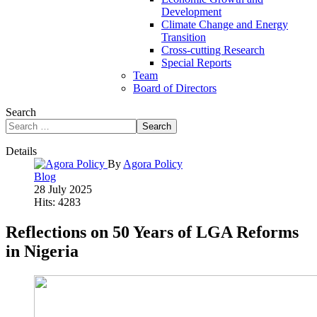
Development
Climate Change and Energy
Transition
Cross-cutting Research
Special Reports
Team
Board of Directors
Search
Search
Details
By
Agora Policy
Blog
28 July 2025
Hits: 4283
Reflections on 50 Years of LGA Reforms
in Nigeria