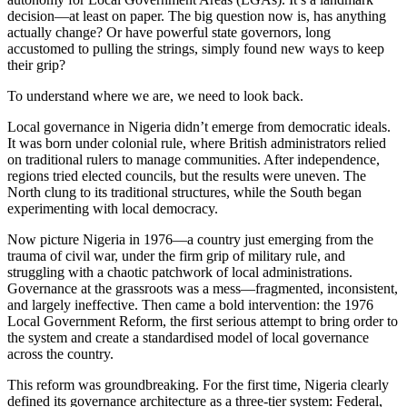
decision—at least on paper. The big question now is, has anything
actually change? Or have powerful state governors, long
accustomed to pulling the strings, simply found new ways to keep
their grip?
To understand where we are, we need to look back.
Local governance in Nigeria didn’t emerge from democratic ideals.
It was born under colonial rule, where British administrators relied
on traditional rulers to manage communities. After independence,
regions tried elected councils, but the results were uneven. The
North clung to its traditional structures, while the South began
experimenting with local democracy.
Now picture Nigeria in 1976—a country just emerging from the
trauma of civil war, under the firm grip of military rule, and
struggling with a chaotic patchwork of local administrations.
Governance at the grassroots was a mess—fragmented, inconsistent,
and largely ineffective. Then came a bold intervention: the 1976
Local Government Reform, the first serious attempt to bring order to
the system and create a standardised model of local governance
across the country.
This reform was groundbreaking. For the first time, Nigeria clearly
defined its governance architecture as a three-tier system: Federal,