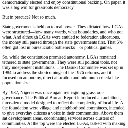
democratically elected and enjoy constitutional backing. On paper, it
was a big win for grassroots democracy.
But in practice? Not so much.
State governments held on to real power. They dictated how LGAs
were structured—how many wards, what boundaries, and who got
what. And although LGAs were entitled to federation allocations,
the money still passed through the state governments first. That 5%
often got lost in bureaucratic bottlenecks—or political games.
So, while the constitution promised autonomy, LGAs remained
tethered to state governments. They were still political tools, not
truly independent institutions. The Dasuki Committee was set up in
1984 to address the shortcomings of the 1976 reforms, and it
focused on autonomy, direct allocation and minimum criteria like
population size.
By 1987, Nigeria was once again reimagining grassroots
governance. The Political Bureau Report introduced an ambitious,
three-tiered model designed to reflect the complexity of local life. At
the foundation were village and neighborhood committees, intended
to give everyday citizens a voice in their communities. Above them
sat development areas, coordinating services across clusters of
communities. At the top were the elected LGAs, tasked with making