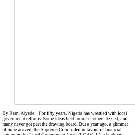
By Remi Aiyede | For fifty years, Nigeria has wrestled with local
government reforms. Some ideas held promise, others fizzled, and
many never got past the drawing board. But a year ago, a glimmer
of hope arrived: the Supreme Court ruled in favour of financial
autonomy for Local Government Areas (LGAs). It’s a landmark