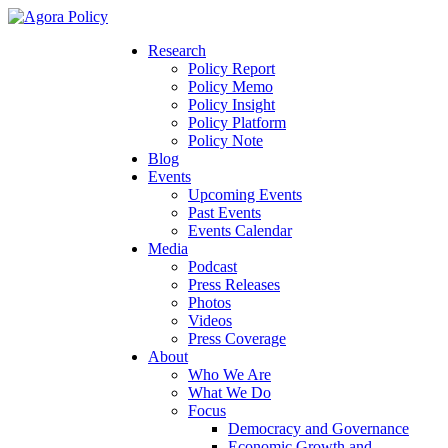
Research
Policy Report
Policy Memo
Policy Insight
Policy Platform
Policy Note
Blog
Events
Upcoming Events
Past Events
Events Calendar
Media
Podcast
Press Releases
Photos
Videos
Press Coverage
About
Who We Are
What We Do
Focus
Democracy and Governance
Economic Growth and