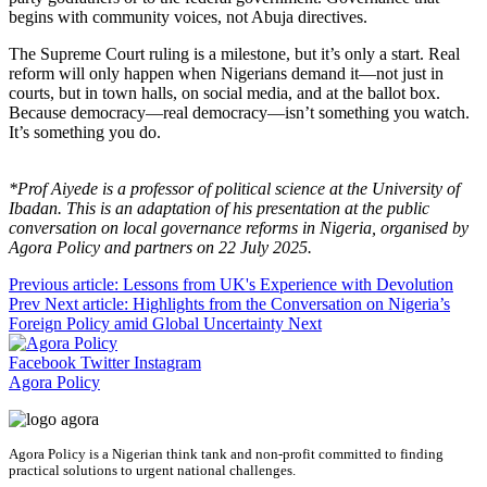
begins with community voices, not Abuja directives.
The Supreme Court ruling is a milestone, but it’s only a start. Real
reform will only happen when Nigerians demand it—not just in
courts, but in town halls, on social media, and at the ballot box.
Because democracy—real democracy—isn’t something you watch.
It’s something you do.
*Prof Aiyede is a professor of political science at the University of
Ibadan. This is an adaptation of his presentation at the public
conversation on local governance reforms in Nigeria, organised by
Agora Policy and partners on 22 July 2025.
Previous article: Lessons from UK's Experience with Devolution
Prev
Next article: Highlights from the Conversation on Nigeria’s
Foreign Policy amid Global Uncertainty
Next
Facebook
Twitter
Instagram
Agora Policy
Agora Policy is a Nigerian think tank and non-profit committed to finding
practical solutions to urgent national challenges.