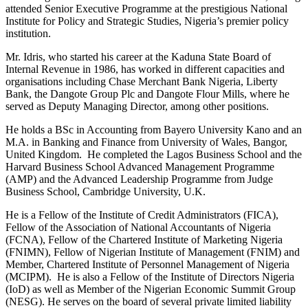
attended Senior Executive Programme at the prestigious National
Institute for Policy and Strategic Studies, Nigeria’s premier policy
institution.
Mr. Idris, who started his career at the Kaduna State Board of
Internal Revenue in 1986, has worked in different capacities and
organisations including Chase Merchant Bank Nigeria, Liberty
Bank, the Dangote Group Plc and Dangote Flour Mills, where he
served as Deputy Managing Director, among other positions.
He holds a BSc in Accounting from Bayero University Kano and an
M.A. in Banking and Finance from University of Wales, Bangor,
United Kingdom. He completed the Lagos Business School and the
Harvard Business School Advanced Management Programme
(AMP) and the Advanced Leadership Programme from Judge
Business School, Cambridge University, U.K.
He is a Fellow of the Institute of Credit Administrators (FICA),
Fellow of the Association of National Accountants of Nigeria
(FCNA), Fellow of the Chartered Institute of Marketing Nigeria
(FNIMN), Fellow of Nigerian Institute of Management (FNIM) and
Member, Chartered Institute of Personnel Management of Nigeria
(MCIPM). He is also a Fellow of the Institute of Directors Nigeria
(IoD) as well as Member of the Nigerian Economic Summit Group
(NESG). He serves on the board of several private limited liability