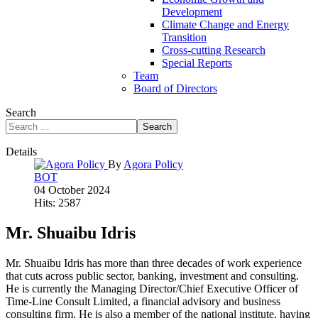
Development
Climate Change and Energy
Transition
Cross-cutting Research
Special Reports
Team
Board of Directors
Search
Search
Details
By
Agora Policy
BOT
04 October 2024
Hits: 2587
Mr. Shuaibu Idris
Mr. Shuaibu Idris has more than three decades of work experience
that cuts across public sector, banking, investment and consulting.
He is currently the Managing Director/Chief Executive Officer of
Time-Line Consult Limited, a financial advisory and business
consulting firm. He is also a member of the national institute, having