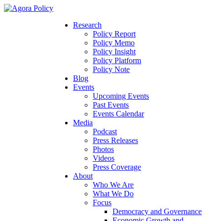
Research
Policy Report
Policy Memo
Policy Insight
Policy Platform
Policy Note
Blog
Events
Upcoming Events
Past Events
Events Calendar
Media
Podcast
Press Releases
Photos
Videos
Press Coverage
About
Who We Are
What We Do
Focus
Democracy and Governance
Economic Growth and