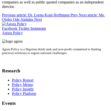
companies as well as public quoted companies as an independent
director.
Previous article: Dr. Leena Koni Hoffmann
Prev
Next article: Ms.
Ojobo Ode Atuluku
Next
Facebook
Twitter
Instagram
Agora Policy
Agora Policy is a Nigerian think tank and non-profit committed to finding
practical solutions to urgent national challenges.
Research
Policy Report
Policy Memo
Policy Insight
Policy Platform
Events